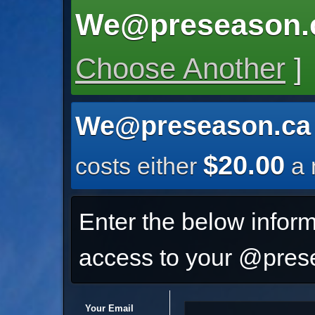
We@preseason.
Choose Another
]
We@preseason.ca
$20.00
costs either
a 
Enter the below inform
access to your @prese
Your Email