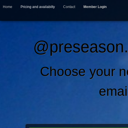
Home
Pricing and availabilty
Contact
Member Login
@preseason.c
Choose your 
emai