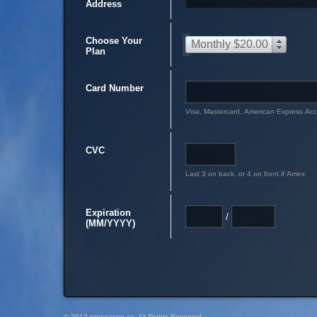
Address
Choose Your
Monthly $20.00
Plan
Card Number
Visa, Mastercard, American Express Ac
CVC
Last 3 on back, or 4 on front if Amex
Expiration
/
(MM/YYYY)
© 2012 preseason.ca, All Rights Reserved