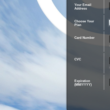
Your Email
Address
Choose Your
Plan
Card Number
CVC
Expiration
(MM/YYYY)