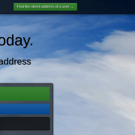
Find the street address of a user →
oday.
address