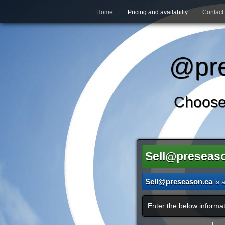
Home
Pricing and availabilty
Contact
@pre
Choose
Sell@preseas
Sell@preseason.ca
is 
Enter the below informat