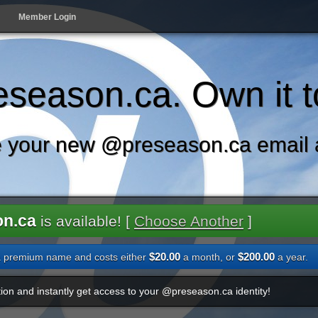
Member Login
season.ca. Own it t
 your new @preseason.ca email 
on.ca
is available! [
Choose Another
]
$20.00
$200.00
a premium name and costs either
a month, or
a year.
ion and instantly get access to your @preseason.ca identity!