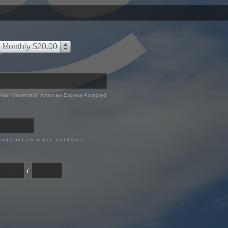
Monthly $20.00
Visa, Mastercard, American Express Accepted
Last 3 on back, or 4 on front if Amex
/