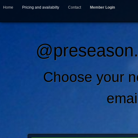
Home
Pricing and availabilty
Contact
Member Login
@preseason.c
Choose your 
emai