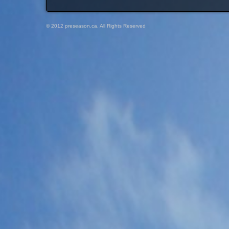
© 2012 preseason.ca, All Rights Reserved