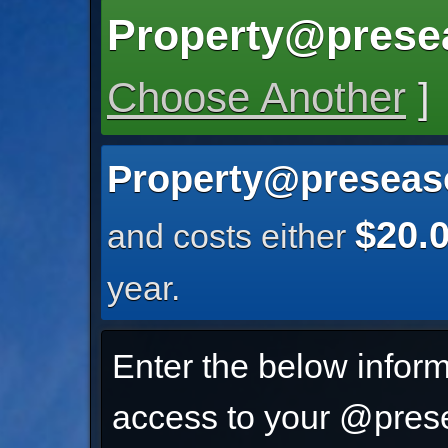
Property@prese
Choose Another
]
Property@preseas
$20.
and costs either
year.
Enter the below inform
access to your @prese