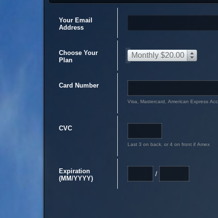
Your Email
Address
Choose Your
Monthly $20.00
Plan
Card Number
Visa, Mastercard, American Express Ac
CVC
Last 3 on back, or 4 on front if Amex
Expiration
/
(MM/YYYY)