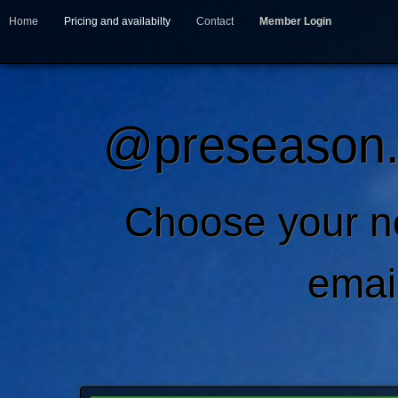
Home
Pricing and availabilty
Contact
Member Login
@preseason.c
Choose your 
emai