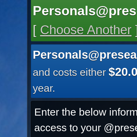
Personals@pres
[
Choose Another
Personals@presea
$20.
and costs either
year.
Enter the below inform
access to your @prese