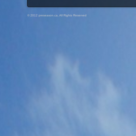
© 2012 preseason.ca, All Rights Reserved