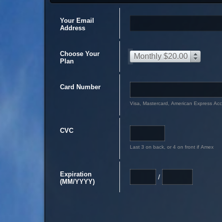
Your Email
Address
Choose Your
Monthly $20.00
Plan
Card Number
Visa, Mastercard, American Express Ac
CVC
Last 3 on back, or 4 on front if Amex
Expiration
/
(MM/YYYY)