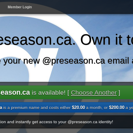
Member Login
season.ca. Own it t
 your new @preseason.ca email 
season.ca
is available! [
Choose Another
]
a
$20.00
$200.00
is a premium name and costs either
a month, or
a ye
ion and instantly get access to your @preseason.ca identity!