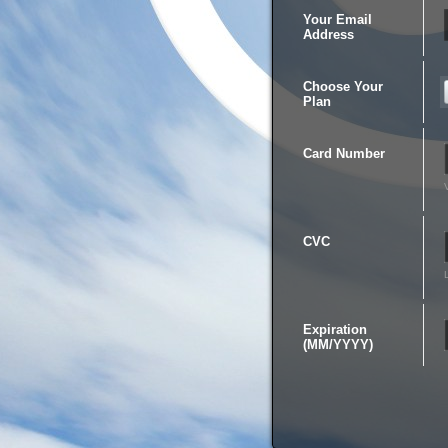
Your Email
Address
Choose Your
Plan
Card Number
CVC
Expiration
(MM/YYYY)