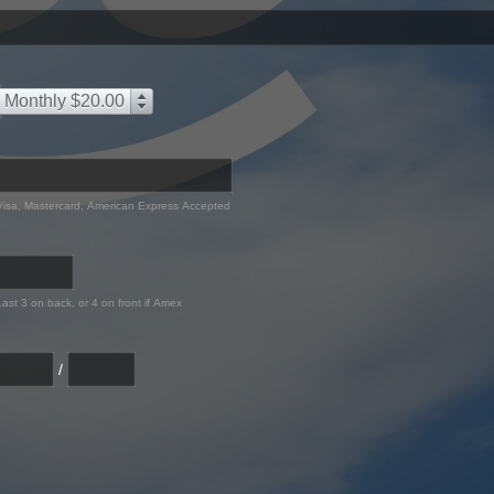
Monthly $20.00
Visa, Mastercard, American Express Accepted
Last 3 on back, or 4 on front if Amex
/