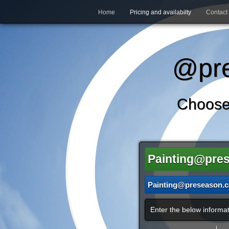
Home
Pricing and availabilty
Contact
@pre
Choose
Painting@pre
Painting@preseason.c
Enter the below informat