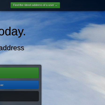
Find the street address of a user →
oday.
address
ar.