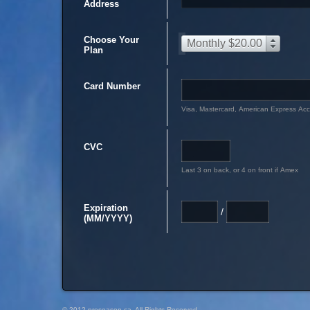
Address
Choose Your
Monthly $20.00
Plan
Card Number
Visa, Mastercard, American Express Ac
CVC
Last 3 on back, or 4 on front if Amex
Expiration
/
(MM/YYYY)
© 2012 preseason.ca, All Rights Reserved