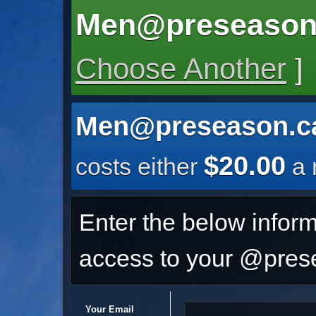
Men@preseason
Choose Another
]
Men@preseason.c
$20.00
costs either
a 
Enter the below inform
access to your @prese
Your Email