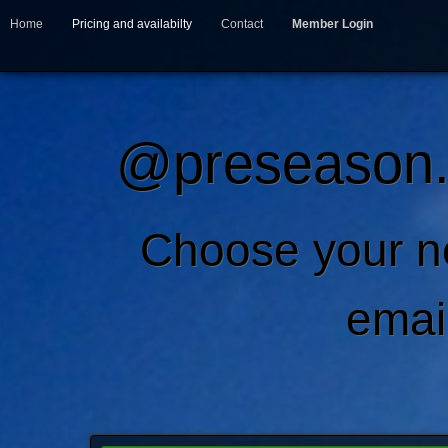
Home
Pricing and availabilty
Contact
Member Login
@preseason.c
Choose your 
emai