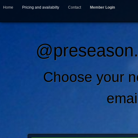
Home
Pricing and availabilty
Contact
Member Login
@preseason.c
Choose your 
emai