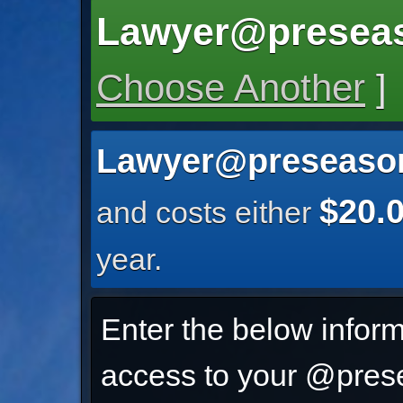
Lawyer@presea
Choose Another
]
Lawyer@preseaso
$20.
and costs either
year.
Enter the below inform
access to your @prese