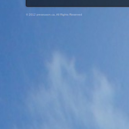
© 2012 preseason.ca, All Rights Reserved