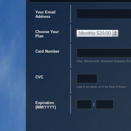
Your Email
Address
Choose Your
Monthly $20.00
Plan
Card Number
Visa, Mastercard, American Express Ac
CVC
Last 3 on back, or 4 on front if Amex
Expiration
/
(MM/YYYY)