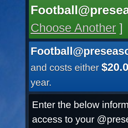
Football@prese
Choose Another
]
Football@preseas
$20.
and costs either
year.
Enter the below inform
access to your @prese