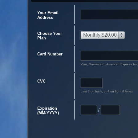
Your Email
Address
Choose Your
Monthly $20.00
Plan
Card Number
Visa, Mastercard, American Express Ac
CVC
Last 3 on back, or 4 on front if Amex
Expiration
/
(MM/YYYY)