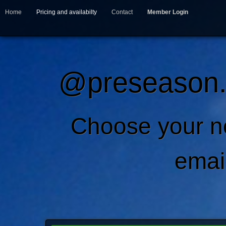
Home
Pricing and availabilty
Contact
Member Login
@preseason.c
Choose your 
emai