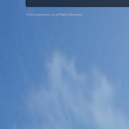
© 2012 preseason.ca, All Rights Reserved