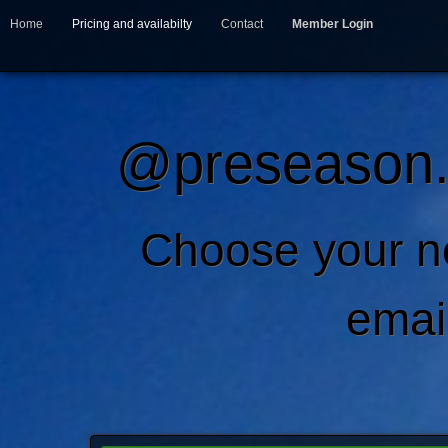
Home
Pricing and availabilty
Contact
Member Login
@preseason.c
Choose your 
emai