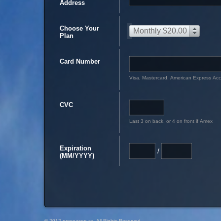
Address
Choose Your
Monthly $20.00
Plan
Card Number
Visa, Mastercard, American Express Ac
CVC
Last 3 on back, or 4 on front if Amex
Expiration
/
(MM/YYYY)
© 2012 preseason.ca, All Rights Reserved