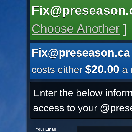
Fix@preseason.
Choose Another
]
Fix@preseason.ca
$20.00
costs either
a 
Enter the below inform
access to your @prese
Your Email