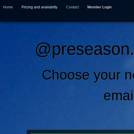
Home
Pricing and availabilty
Contact
Member Login
@preseason.c
Choose your 
emai