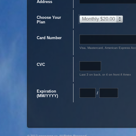
Address
Choose Your
Monthly $20.00
Plan
Card Number
Visa, Mastercard, American Express Ac
CVC
Last 3 on back, or 4 on front if Amex
Expiration
/
(MM/YYYY)
© 2012 preseason.ca, All Rights Reserved