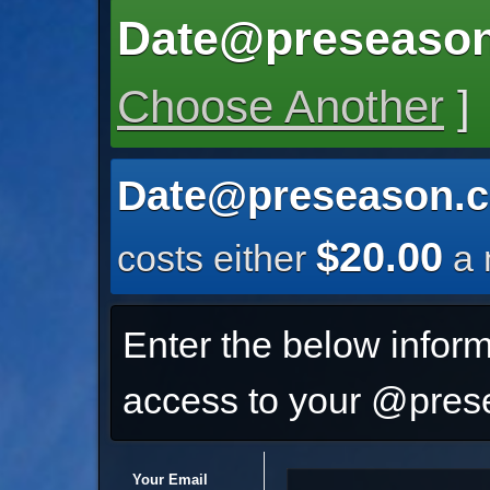
Date@preseason
Choose Another
]
Date@preseason.c
$20.00
costs either
a 
Enter the below inform
access to your @prese
Your Email