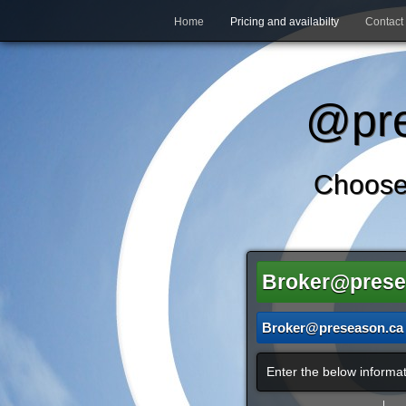
Home
Pricing and availabilty
Contact
@pre
Choose
Broker@prese
Broker@preseason.ca
Enter the below informat