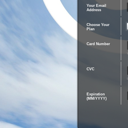
Your Email
Address
Choose Your
Plan
Card Number
CVC
Expiration
(MM/YYYY)