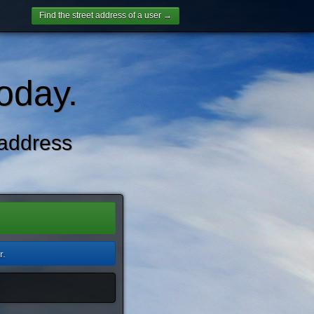
Find the street address of a user →
oday.
address
r.