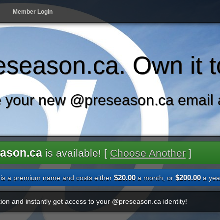
Member Login
season.ca. Own it t
 your new @preseason.ca email 
ason.ca
is available! [
Choose Another
]
$20.00
$200.00
is a premium name and costs either
a month, or
a yea
ion and instantly get access to your @preseason.ca identity!