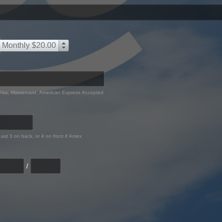
Monthly $20.00
Visa, Mastercard, American Express Accepted
Last 3 on back, or 4 on front if Amex
/